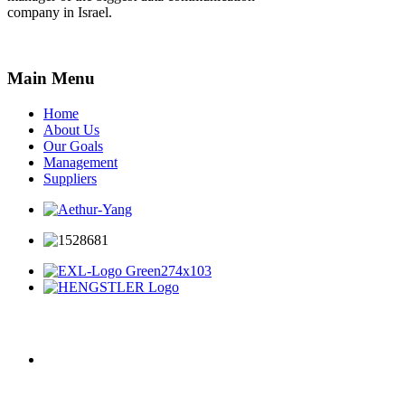
company in Israel.
Main Menu
Home
About Us
Our Goals
Management
Suppliers