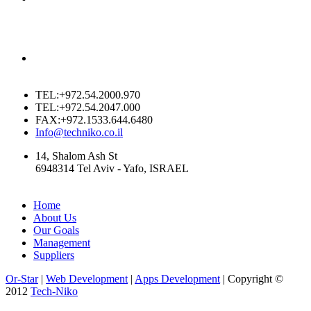
TEL:+972.54.2000.970
TEL:+972.54.2047.000
FAX:+972.1533.644.6480
Info@techniko.co.il
14, Shalom Ash St
6948314 Tel Aviv - Yafo, ISRAEL
Home
About Us
Our Goals
Management
Suppliers
Or-Star
|
Web Development
|
Apps Development
| Copyright ©
2012
Tech-Niko