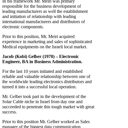
In his framework Mr. Meiri was primary
responsible for the business development of
leading manufacturers as well the establishment
and initiation of relationship with leading
international manufacturers and distributors of
electronic components.
Prior to this position, Mr. Meiri acquired
experience in marketing and sales of sophisticated
Medical equipments on the Israeli local market.
Jacob (Kobi) Gelber (1970) – Electronic
Engineer, BA in Business Administration.
For the last 10 years initiated and established
reliable and valuable relationship between one of
the worldwide leading electronics distributors and
turned it into a successful local operation.
Mr. Gelber took part in the development of the
Solar Cable niche in Israel from day one and
succeeded to penetrate this tough market with great
success.
Prior to this position Mr. Gelber worked as Sales
manager of the biggest data communication