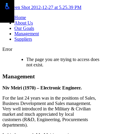
Home
About Us
Our Goals
Management
Suppliers
Error
The page you are trying to access does
not exist.
Management
Niv Meiri (1970) – Electronic Engineer.
For the last 24 years was in the positions of Sales,
Business Development and Sales management.
Very well introduced in the Military & Civilian
market and much appreciated by local
customers (R&D, Engineering, Procurements
departments).