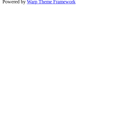
Powered by
Warp Theme Framework